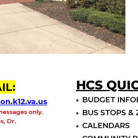
HCS
QUIC
IL:
BUDGET INFO
n.k12.va.us
BUS STOPS &
 messages only.
s, Dr.
CALENDARS