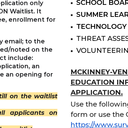
SCHOOL BOAR
plication only
N Waitlist. It
SUMMER LEA
ee, enrollment for
TECHNOLOGY
THREAT ASSE
 email; to the
sed/noted on the
VOLUNTEERI
ct include:
plication, an
M
CKINNEY
-V
EN
ve an opening for
E
DUCATION
I
N
A
PPLICATION
.
till on the waitlist
Use
the following
ll applicants on
form
or use the
https://www.su