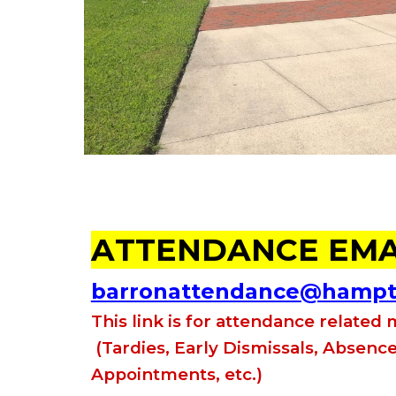
A
TTENDANCE EMA
barronattendance@hampto
This
link is for attendance related
(Tardies, Early Dismissals, Absence
Appointments, etc.)