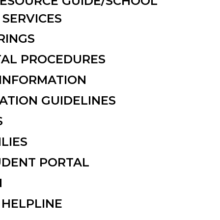
ESOURCE GUIDE/SCHOOL
SERVICES
RINGS
NTAL PROCEDURES
INFORMATION
ATION GUIDELINES
S
ILIES
UDENT PORTAL
N
 HELPLINE