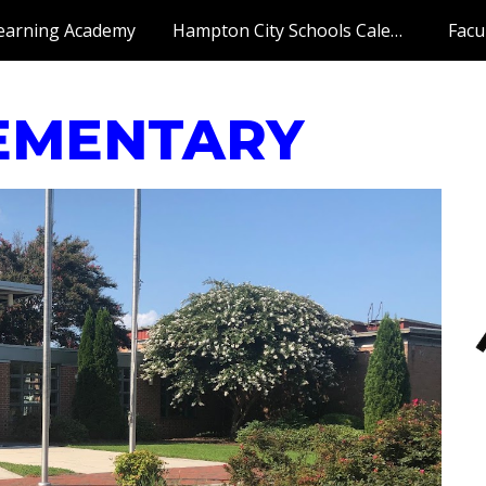
earning Academy
Hampton City Schools Calendar
Facu
ip to main content
Skip to navigat
EMENTARY