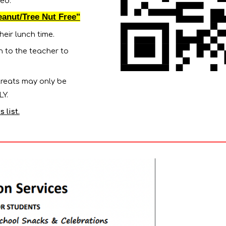
ed.
eanut/Tree Nut Free"
heir lunch time.
en to the teacher to
 treats may only be
NLY.
 list.