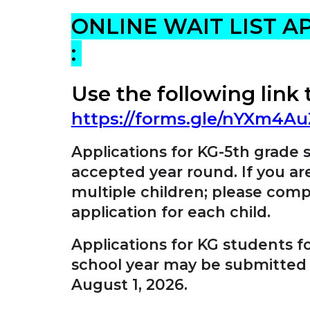
ONLINE WAIT LIST A
:
Use the following link 
https://forms.gle/nYXm4
Applications for KG-5th grade 
accepted year round. If you ar
multiple children; please comp
application for each child.
Applications for KG students f
school year may be submitted
August 1, 2026.