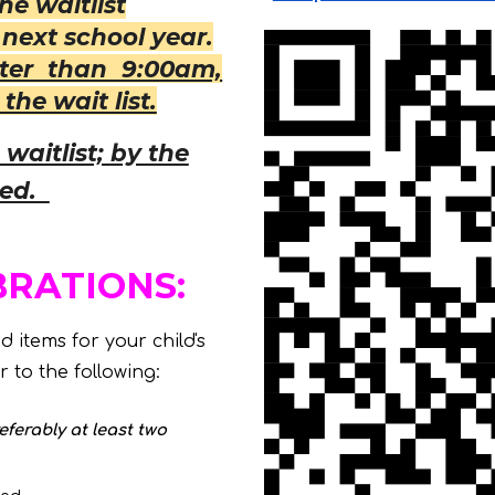
e waitlist
next school year.
ater than 9:00am,
the wait list.
waitlist; by the
ved.
BRATIONS:
 items for your child's
 to the following:
eferably at least two