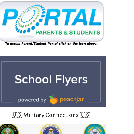
🇺🇸 Military Connections 🇺🇸