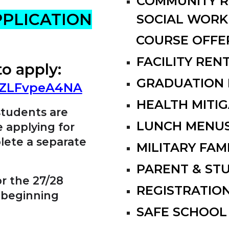
COMMUNITY R
PPLICATION
SOCIAL WORK
COURSE OFFE
FACILITY RE
to
a
pply:
GRADUATION 
AuZLFvpeA4NA
HEALTH MITIG
students are
LUNCH MENU
e applying for
lete a separate
MILITARY FAM
PARENT & ST
or the 27/28
REGISTRATIO
 beginning
SAFE SCHOOL