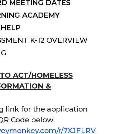
D MEETING DATES
RNING ACADEMY
 HELP
SSMENT K-12 OVERVIEW
NG
TO ACT
/H
OMELESS
FORMATION
&
 link for the application
 QR Code below.
rveymonkey.com/r/7XJFLRV