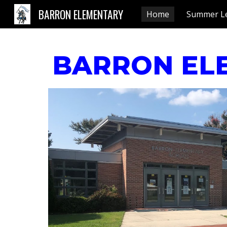
BARRON ELEMENTARY
Home
Summer L
Sk
BARRON EL