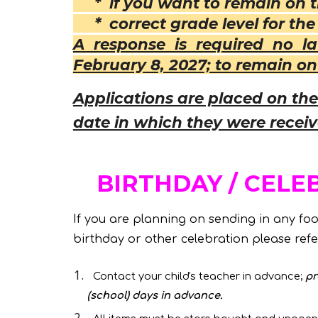
* if you want to remain on th
* correct grade level for the 
A response is required no l
February 8, 2027; to remain on 
Applications are placed on the 
date in which they were recei
BIRTHDAY / CELE
If you are planning on sending in any food
birthday or other celebration please refer
Contact your child's teacher in advance;
pr
(school) days in advance.