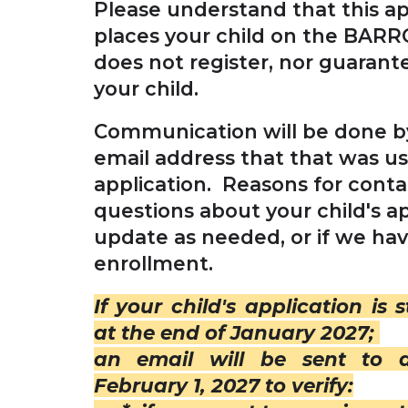
Please understand that this ap
places your child on the BARRO
does not register, nor guarant
your child.
Communication will be done by
email address that that was u
application. Reasons for conta
questions about your child's ap
update as needed, or if we ha
enrollment.
If your child's application is s
at the end of January 2027;
an email will be sent to a
February 1, 2027 to verify: