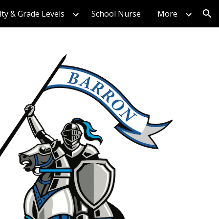
lty & Grade Levels
School Nurse
More
ion