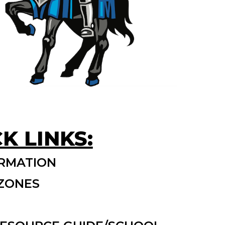
K LINKS:
RMATION
 ZONES