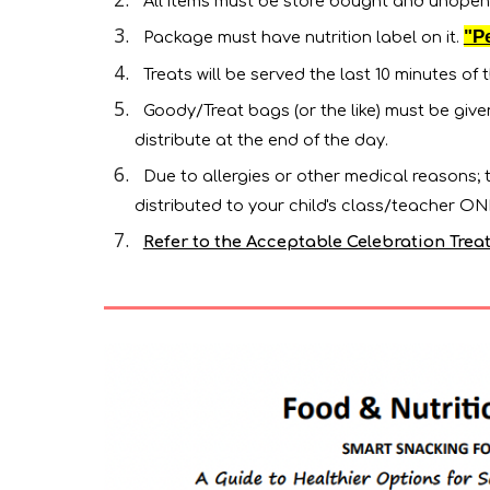
All items must be store bought and unopen
"P
Package must have nutrition label on it.
Treats will be served the last 10 minutes of t
Goody/Treat bags (or the like) must be giv
distribute at the end of the day.
Due to allergies or other medical reasons;
distributed to your child's class/teacher O
Refer to the Acceptable Celebration Treats